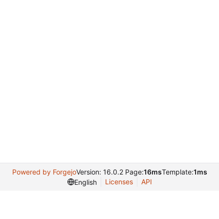
Powered by Forgejo
Version: 16.0.2 Page:
16ms
Template:
1ms
Licenses
API
English