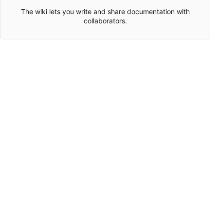
The wiki lets you write and share documentation with
collaborators.