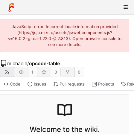
JavaScript error: Incorrect locale information provided
(https://juju.nz/src/assets/js/webcomponents.js?
v=16.0.2~gitea-1.22.0 @ 2:813). Open browser console to
see more details.
michaelh
/
opcode-table
1
0
0
Code
Issues
Pull requests
Projects
Rel
Welcome to the wiki.