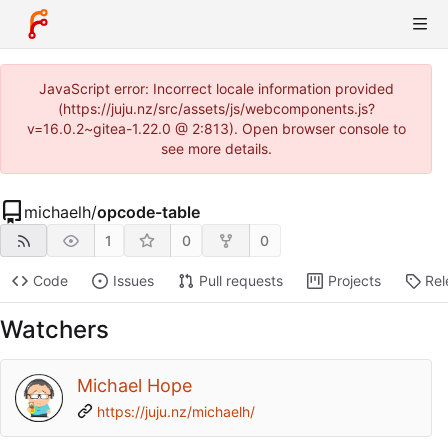
JavaScript error: Incorrect locale information provided
(https://juju.nz/src/assets/js/webcomponents.js?
v=16.0.2~gitea-1.22.0 @ 2:813). Open browser console to
see more details.
michaelh
/
opcode-table
1
0
0
Code
Issues
Pull requests
Projects
Rel
Watchers
Michael Hope
https://juju.nz/michaelh/