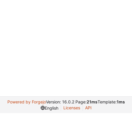
Powered by Forgejo
Version: 16.0.2 Page:
21ms
Template:
1ms
Licenses
API
English