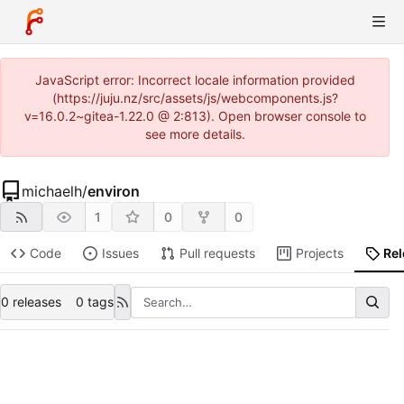
JavaScript error: Incorrect locale information provided
(https://juju.nz/src/assets/js/webcomponents.js?
v=16.0.2~gitea-1.22.0 @ 2:813). Open browser console to
see more details.
michaelh
/
environ
1
0
0
Code
Issues
Pull requests
Projects
Re
0 releases
0 tags