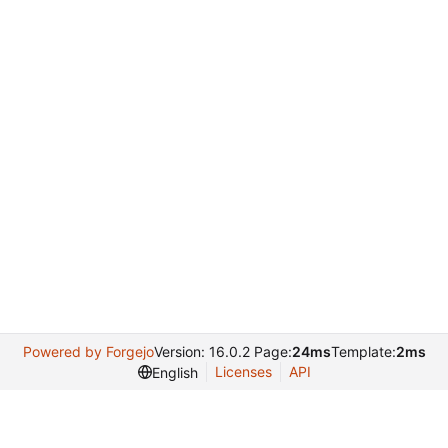
Powered by Forgejo
Version: 16.0.2 Page:
24ms
Template:
2ms
Licenses
API
English