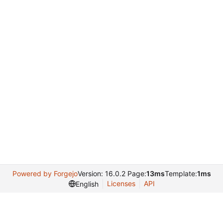
Powered by Forgejo
Version: 16.0.2 Page:
13ms
Template:
1ms
Licenses
API
English