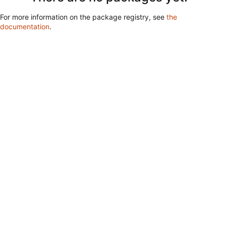
For more information on the package registry, see
the
documentation
.