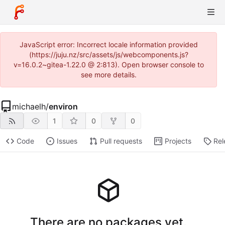
JavaScript error: Incorrect locale information provided
(https://juju.nz/src/assets/js/webcomponents.js?
v=16.0.2~gitea-1.22.0 @ 2:813). Open browser console to
see more details.
michaelh
/
environ
1
0
0
Code
Issues
Pull requests
Projects
Rel
There are no packages yet.