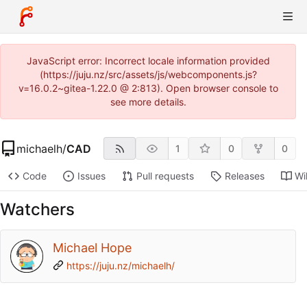
JavaScript error: Incorrect locale information provided
(https://juju.nz/src/assets/js/webcomponents.js?
v=16.0.2~gitea-1.22.0 @ 2:813). Open browser console to
see more details.
michaelh
/
CAD
1
0
0
Code
Issues
Pull requests
Releases
Wi
Watchers
Michael Hope
https://juju.nz/michaelh/