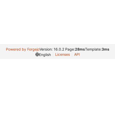
Powered by Forgejo
Version: 16.0.2 Page:
28ms
Template:
3ms
Licenses
API
English