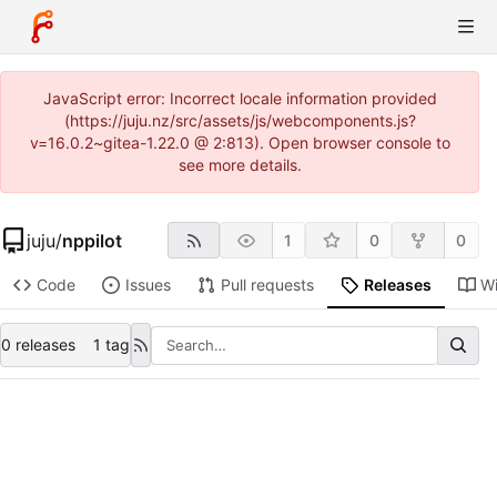
JavaScript error: Incorrect locale information provided
(https://juju.nz/src/assets/js/webcomponents.js?
v=16.0.2~gitea-1.22.0 @ 2:813). Open browser console to
see more details.
juju
/
nppilot
1
0
0
Code
Issues
Pull requests
Releases
Wi
0 releases
1 tag