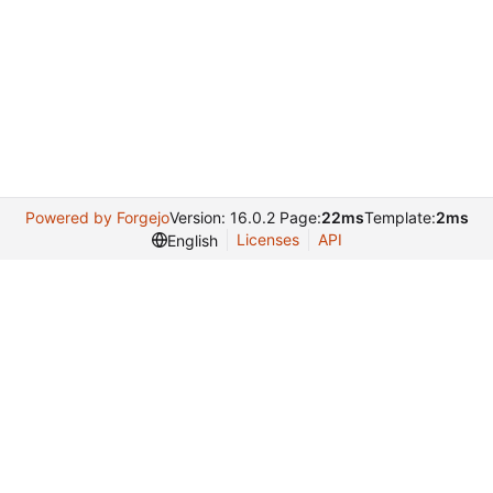
Powered by Forgejo
Version: 16.0.2 Page:
22ms
Template:
2ms
Licenses
API
English