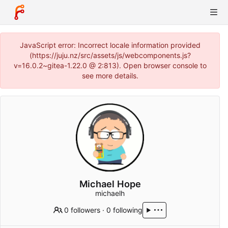
JavaScript error: Incorrect locale information provided
(https://juju.nz/src/assets/js/webcomponents.js?
v=16.0.2~gitea-1.22.0 @ 2:813). Open browser console to
see more details.
Michael Hope
michaelh
0 followers
·
0 following