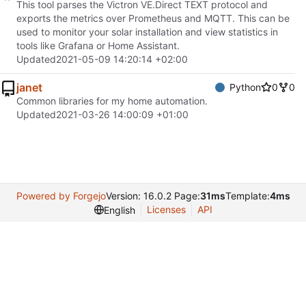
This tool parses the Victron VE.Direct TEXT protocol and
exports the metrics over Prometheus and MQTT. This can be
used to monitor your solar installation and view statistics in
tools like Grafana or Home Assistant.
Updated
2021-05-09 14:20:14 +02:00
janet
Python
0
0
Common libraries for my home automation.
Updated
2021-03-26 14:00:09 +01:00
Powered by Forgejo
Version: 16.0.2 Page:
31ms
Template:
4ms
Licenses
API
English