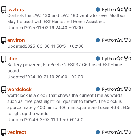
lwzbus
Python
0
0
Controls the LWZ 130 and LWZ 180 ventilator over Modbus.
May be used with ESPHome and Home Assistant.
Updated
2025-11-02 19:24:40 +01:00
environ
Python
0
0
Updated
2025-03-30 11:50:51 +02:00
lifire
Python
0
0
Battery powered, FireBeetle 2 ESP32 C6 based ESPHome
board.
Updated
2024-10-21 19:29:00 +02:00
wordclock
Python
0
0
wordclock is a clock that shows the current time as words
such as “five past eight” or “quarter to three”. The clock is
approximately 400 mm x 400 mm square and uses RGB LEDs
to light up the words.
Updated
2024-03-03 11:19:50 +01:00
vedirect
Python
0
0