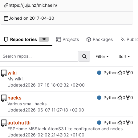
https://juju.nz/michaelh/
Joined on
2017-04-30
Repositories
Projects
Packages
Public
30
Filter
Sort
wiki
Python
0
0
My wiki.
Updated
2026-07-18 18:02:32 +02:00
hacks
Python
0
0
Various small hacks.
Updated
2026-06-07 11:27:18 +02:00
autohuttli
Python
0
0
ESPHome M5Stack AtomS3 Lite configuration and nodes.
Updated
2026-02-02 21:42:02 +01:00