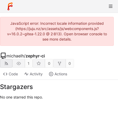
JavaScript error: Incorrect locale information provided
(https://juju.nz/src/assets/js/webcomponents.js?
v=16.0.2~gitea-1.22.0 @ 2:813). Open browser console to
see more details.
michaelh
/
zephyr-ci
1
0
0
Code
Activity
Actions
Stargazers
No one starred this repo.