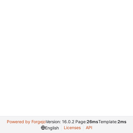
Powered by Forgejo
Version: 16.0.2 Page:
26ms
Template:
2ms
Licenses
API
English