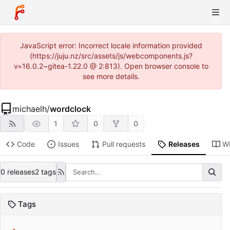
JavaScript error: Incorrect locale information provided
(https://juju.nz/src/assets/js/webcomponents.js?
v=16.0.2~gitea-1.22.0 @ 2:813). Open browser console to
see more details.
michaelh
/
wordclock
1
0
0
Code
Issues
Pull requests
Releases
Wi
0 releases
2 tags
Tags