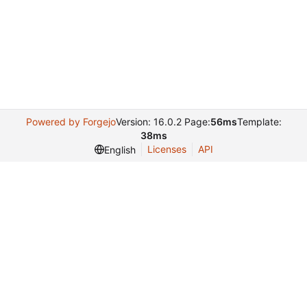
Powered by Forgejo
Version: 16.0.2 Page:
56ms
Template:
38ms
Licenses
API
English