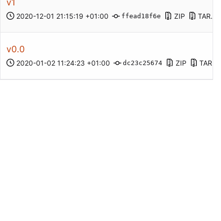
v1
2020-12-01 21:15:19 +01:00
ZIP
TAR.G
ffead18f6e
v0.0
2020-01-02 11:24:23 +01:00
ZIP
TAR.G
dc23c25674