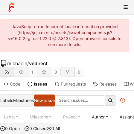
JavaScript error: Incorrect locale information provided
(https://juju.nz/src/assets/js/webcomponents.js?
v=16.0.2~gitea-1.22.0 @ 2:813). Open browser console to
see more details.
michaelh
/
vedirect
1
0
0
Code
Issues
Pull requests
Releases
Wi
Labels
Milestones
New issue
Label
Milestone
Project
Author
Assign
0 Open
0 Closed
0 All