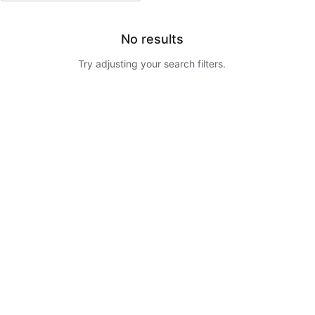
No results
Try adjusting your search filters.