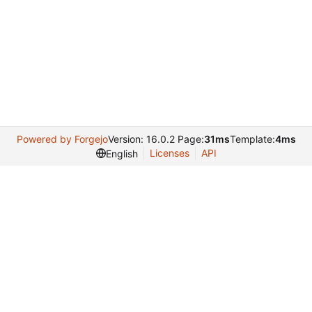
Powered by Forgejo
Version: 16.0.2 Page:
31ms
Template:
4ms
Licenses
API
English