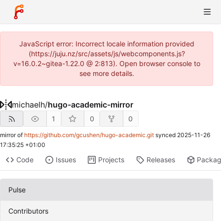
JavaScript error: Incorrect locale information provided
(https://juju.nz/src/assets/js/webcomponents.js?
v=16.0.2~gitea-1.22.0 @ 2:813). Open browser console to
see more details.
michaelh
/
hugo-academic-mirror
1
0
0
mirror of
https://github.com/gcushen/hugo-academic.git
synced
2025-11-26
17:35:25 +01:00
Code
Issues
Projects
Releases
Packa
Pulse
Contributors