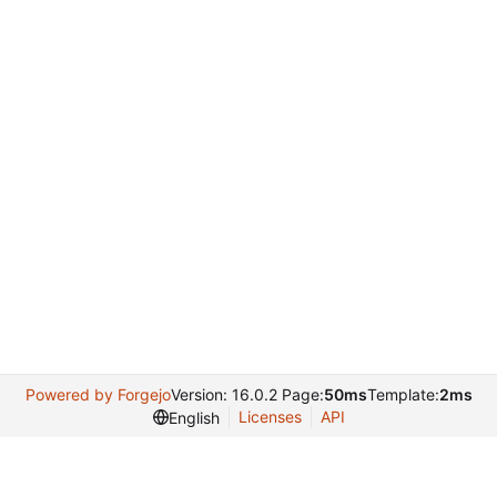
Powered by Forgejo
Version: 16.0.2 Page:
50ms
Template:
2ms
Licenses
API
English