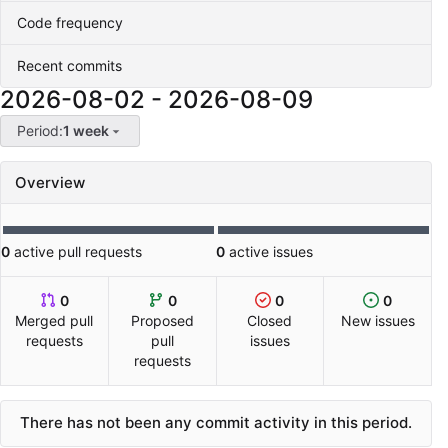
Code frequency
Recent commits
2026-08-02
-
2026-08-09
Period:
1 week
Overview
0
active pull requests
0
active issues
0
0
0
0
Merged pull
Proposed
Closed
New issues
requests
pull
issues
requests
There has not been any commit activity in this period.