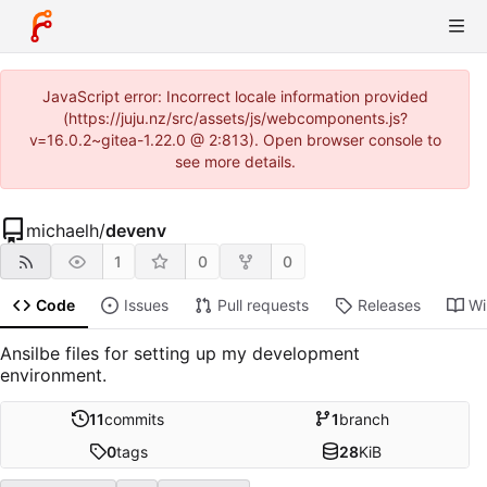
JavaScript error: Incorrect locale information provided
(https://juju.nz/src/assets/js/webcomponents.js?
v=16.0.2~gitea-1.22.0 @ 2:813). Open browser console to
see more details.
michaelh
/
devenv
1
0
0
Code
Issues
Pull requests
Releases
Wi
Ansilbe files for setting up my development
environment.
11
commits
1
branch
0
tags
28
KiB