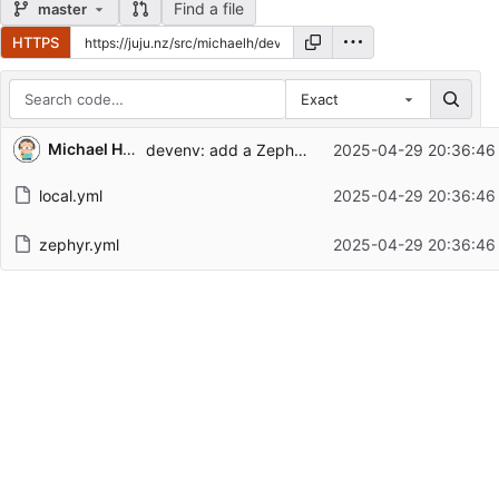
Find a file
master
HTTPS
Exact
Repository files (latest commit first)
Michael Hope
devenv: add a Zephyr setup script
2025-04-29 20:36:46
Filename
Latest commit message
local.yml
2025-04-29 20:36:46
Latest commit date
zephyr.yml
2025-04-29 20:36:46