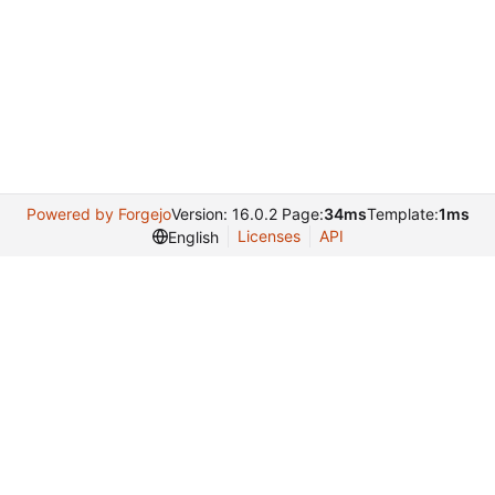
Powered by Forgejo
Version: 16.0.2 Page:
34ms
Template:
1ms
Licenses
API
English