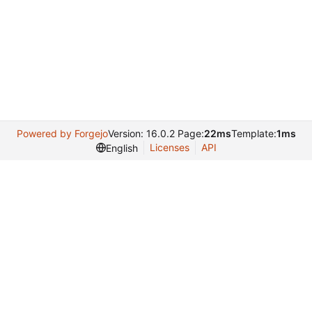
Powered by Forgejo
Version: 16.0.2 Page:
22ms
Template:
1ms
Licenses
API
English