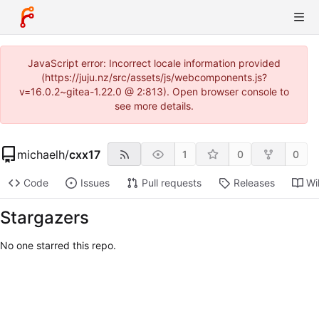
JavaScript error: Incorrect locale information provided
(https://juju.nz/src/assets/js/webcomponents.js?
v=16.0.2~gitea-1.22.0 @ 2:813). Open browser console to
see more details.
michaelh
/
cxx17
1
0
0
Code
Issues
Pull requests
Releases
Wi
Stargazers
No one starred this repo.