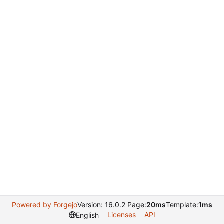
Powered by Forgejo
Version: 16.0.2 Page:
20ms
Template:
1ms
Licenses
API
English