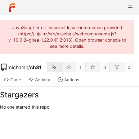
JavaScript error: Incorrect locale information provided
(https://juju.nz/src/assets/js/webcomponents.js?
v=16.0.2~gitea-1.22.0 @ 2:813). Open browser console to
see more details.
michaelh
/
ch81
1
0
0
Code
Activity
Actions
Stargazers
No one starred this repo.