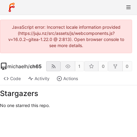
JavaScript error: Incorrect locale information provided
(https://juju.nz/src/assets/js/webcomponents.js?
v=16.0.2~gitea-1.22.0 @ 2:813). Open browser console to
see more details.
michaelh
/
ch65
1
0
0
Code
Activity
Actions
Stargazers
No one starred this repo.