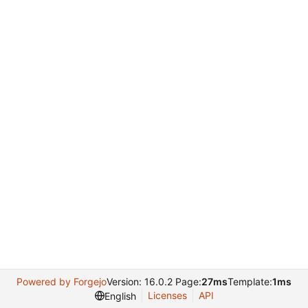
Powered by Forgejo
Version: 16.0.2 Page:
27ms
Template:
1ms
Licenses
API
English