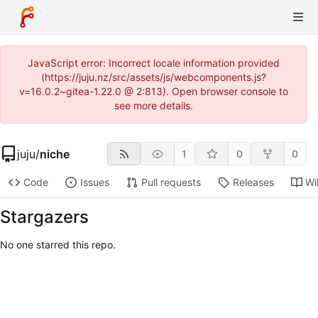
JavaScript error: Incorrect locale information provided
(https://juju.nz/src/assets/js/webcomponents.js?
v=16.0.2~gitea-1.22.0 @ 2:813). Open browser console to
see more details.
juju
/
niche
1
0
0
Code
Issues
Pull requests
Releases
Wi
Stargazers
No one starred this repo.