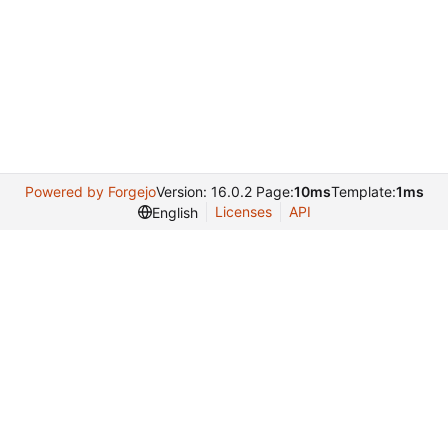
Powered by Forgejo
Version: 16.0.2 Page:
10ms
Template:
1ms
Licenses
API
English