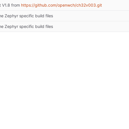
t V1.8 from
https://github.com/openwch/ch32v003.git
e Zephyr specific build files
e Zephyr specific build files