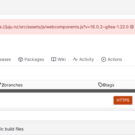
tps://juju.nz/src/assets/js/webcomponents.js?v=16.0.2~gitea-1.22.0 @
leases
Packages
Wiki
Activity
Actions
2
branches
0
tags
HTTPS
c build files