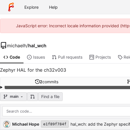
Explore
Help
JavaScript error: Incorrect locale information provided (ht
michaelh
/
hal_wch
Code
Issues
Pull requests
Projects
Re
Zephyr HAL for the ch32v003
2
commits
Find a file
main
Repository files (latest commit first)
Filename
Latest commit message
Latest commit date
Michael Hope
hal_wch: add the Zephyr specifi
e1f89f784f