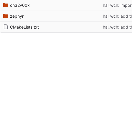
ch32v00x
hal_wch: impor
zephyr
hal_wch: add th
CMakeLists.txt
hal_wch: add th