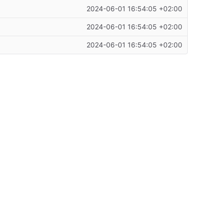
2024-06-01 16:54:05 +02:00
2024-06-01 16:54:05 +02:00
2024-06-01 16:54:05 +02:00