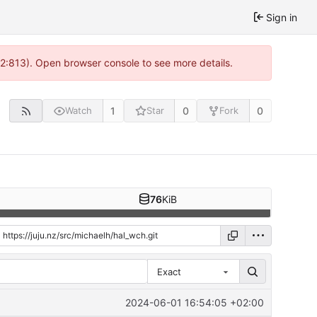
Sign in
 2:813). Open browser console to see more details.
1
0
0
Watch
Star
Fork
76
KiB
Exact
2024-06-01 16:54:05 +02:00