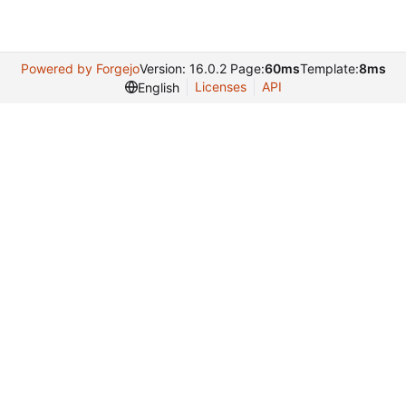
Powered by Forgejo
Version: 16.0.2 Page:
60ms
Template:
8ms
Licenses
API
English