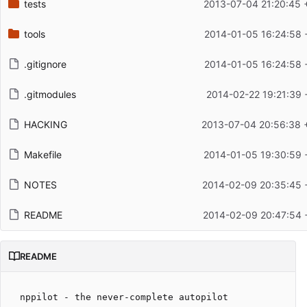
tests
2013-07-04 21:20:45 
tools
2014-01-05 16:24:58 
.gitignore
2014-01-05 16:24:58 
.gitmodules
2014-02-22 19:21:39 
HACKING
2013-07-04 20:56:38 
Makefile
2014-01-05 19:30:59 
NOTES
2014-02-09 20:35:45 
README
2014-02-09 20:47:54 
README
nppilot - the never-complete autopilot
