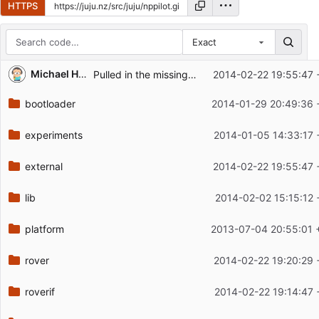
HTTPS
Exact
Repository files (latest commit first)
Michael Hope
Pulled in the missing headers.
2014-02-22 19:55:47 
Filename
Latest commit message
bootloader
2014-01-29 20:49:36 
Latest commit date
experiments
2014-01-05 14:33:17 
external
2014-02-22 19:55:47 
lib
2014-02-02 15:15:12 
platform
2013-07-04 20:55:01 
rover
2014-02-22 19:20:29 
roverif
2014-02-22 19:14:47 