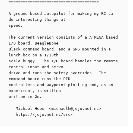
======================================

A ground based autopilot for making my RC car 
do interesting things at

speed.

The current version consists of a ATMEGA based 
I/O board, BeagleBone

Black command board, and a GPS mounted in a 
lunch box on a 1/10th

scale buggy.  The I/O board handles the remote 
control input and servo

drive and runs the safety overrides.  The 
command board runs the PID

controllers and waypoint plotting and, as an 
experiment, is written

written in Go.

-- Michael Hope  <michaelh@juju.net.nz>
