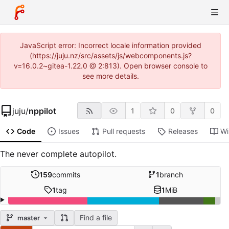
JavaScript error: Incorrect locale information provided
(https://juju.nz/src/assets/js/webcomponents.js?
v=16.0.2~gitea-1.22.0 @ 2:813). Open browser console to
see more details.
juju
/
nppilot
1
0
0
Code
Issues
Pull requests
Releases
Wi
The never complete autopilot.
159
commits
1
branch
1
tag
1
MiB
Find a file
master