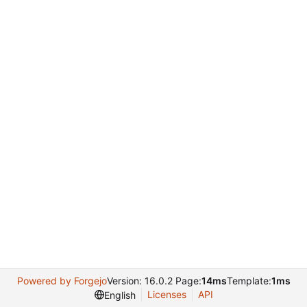
Powered by Forgejo
Version: 16.0.2 Page:
14ms
Template:
1ms
Licenses
API
English