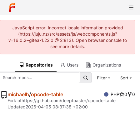
JavaScript error: Incorrect locale information provided
(https://juju.nz/src/assets/js/webcomponents.js?
v=16.0.2~gitea-1.22.0 @ 2:813). Open browser console to
see more details.
Repositories
Users
Organizations
Filter
Sort
michaelh
/
opcode-table
PHP
0
0
Fork of
https://github.com/deeptoaster/opcode-table
Updated
2026-04-05 08:37:38 +02:00