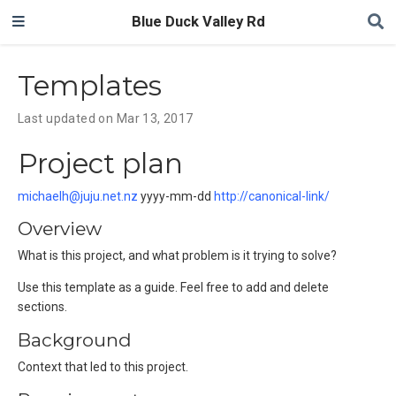
Blue Duck Valley Rd
Templates
Last updated on Mar 13, 2017
Project plan
michaelh@juju.net.nz
yyyy-mm-dd
http://canonical-link/
Overview
What is this project, and what problem is it trying to solve?
Use this template as a guide. Feel free to add and delete
sections.
Background
Context that led to this project.