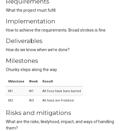
Requirements
What the project must fufill.
Implementation
How to achieve the requirements. Broad strokes is fine.
Deliverables
How do we know when we’re done?
Milestones
Chunky steps along the way
Milestone
Week
Result
M1
W1
All foos have bars barred
M2
W3
All bazs are frobbed
Risks and mitigations
What are the risks, likelyhood, impact, and ways of handling
them?