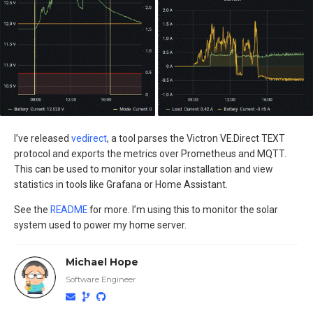
I’ve released
vedirect
, a tool parses the Victron VE.Direct TEXT
protocol and exports the metrics over Prometheus and MQTT.
This can be used to monitor your solar installation and view
statistics in tools like Grafana or Home Assistant.
See the
README
for more. I’m using this to monitor the solar
system used to power my home server.
Michael Hope
Software Engineer