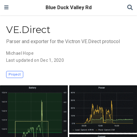
Blue Duck Valley Rd
VE.Direct
Parser and exporter for the Victron VE.Direct protocol
Michael Hope
Last updated on Dec 1, 2020
Project