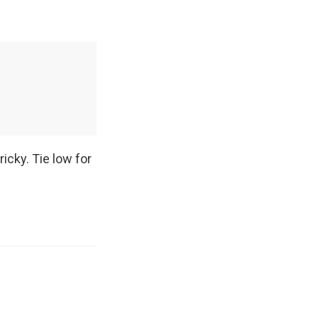
icky. Tie low for