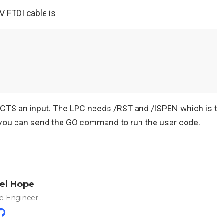
V FTDI cable is
 CTS an input. The LPC needs /RST and /ISPEN which is tr
you can send the GO command to run the user code.
el Hope
e Engineer