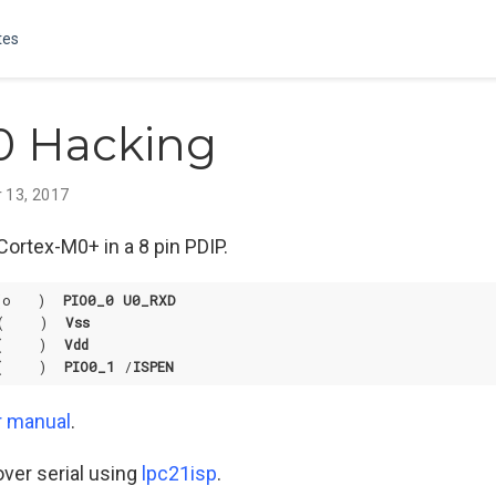
tes
0 Hacking
 13, 2017
Cortex-M0+ in a 8 pin PDIP.
(o   )  
PIO0_0
U0_RXD
(    )  
Vss
(    )  
Vdd
(    )  
PIO0_1
 /
ISPEN
r manual
.
ver serial using
lpc21isp
.