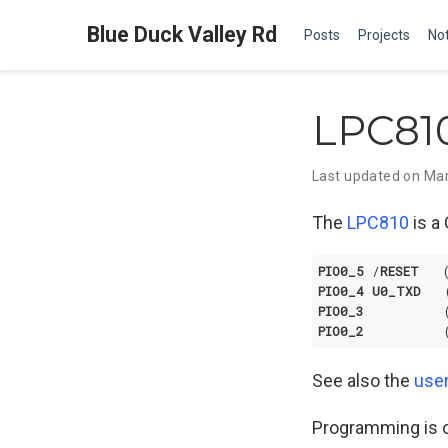
Blue Duck Valley Rd
Posts
Projects
No
LPC81
Last updated on Mar
The
LPC810
is a 
PIO0_5
 /
RESET
   
PIO0_4
U0_TXD
   
PIO0_3
          
PIO0_2
          
See also the
use
Programming is o