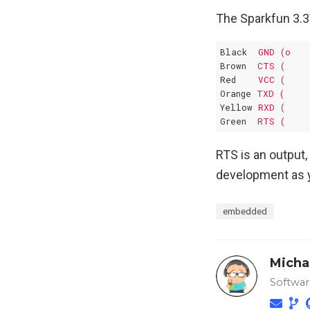
The Sparkfun 3.3
Black
GND (o
Brown
CTS (
Red
VCC (
Orange
TXD (
Yellow
RXD (
Green
RTS (
RTS is an output,
development as 
embedded
Micha
Softwar