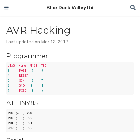
Blue Duck Valley Rd
AVR Hacking
Last updated on Mar 13, 2017
Programmer
JTAG
Name
M168
T85
3
-
MOSI
17
5
4
-
RESET
1
1
5
-
SCK
19
7
6
-
GND
8
4
7
-
MISO
18
6
ATTINY85
PB5
 (o  ) 
VCC
PB3
 (   ) 
PB2
PB4
 (   ) 
PB1
GND
 (   ) 
PB0