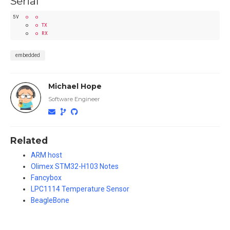
Serial
5V
o  o
o
o TX
o
o RX
embedded
Michael Hope
Software Engineer
Related
ARM host
Olimex STM32-H103 Notes
Fancybox
LPC1114 Temperature Sensor
BeagleBone